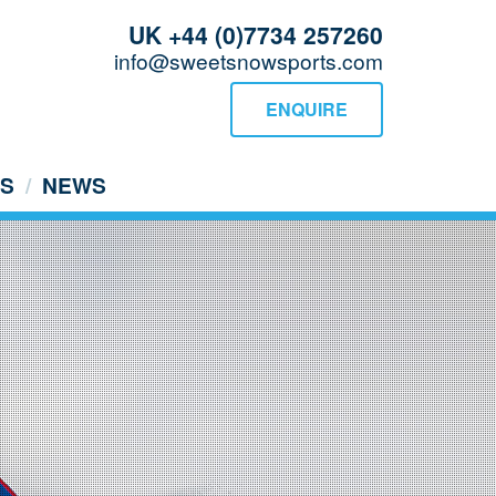
UK +44 (0)7734 257260
info@sweetsnowsports.com
ENQUIRE
US
NEWS