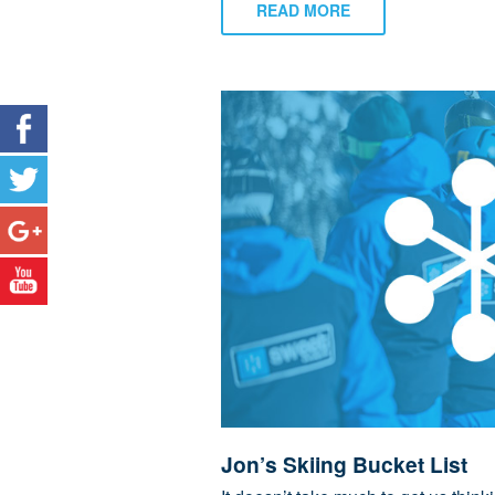
READ MORE
Jon’s Skiing Bucket List