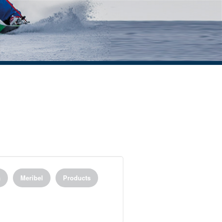
a
Meribel
Products