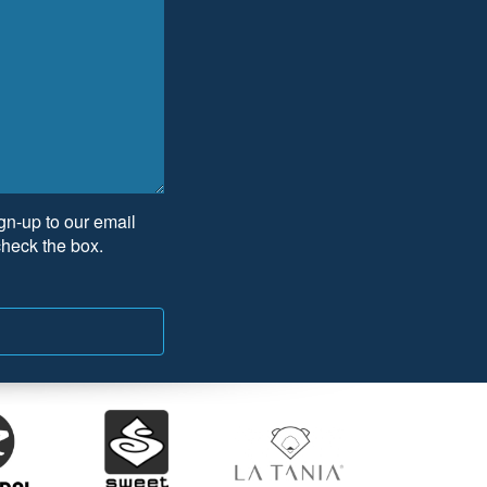
ign-up to our email
check the box.