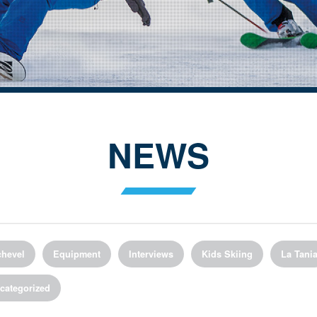
NEWS
hevel
Equipment
Interviews
Kids Skiing
La Tani
categorized