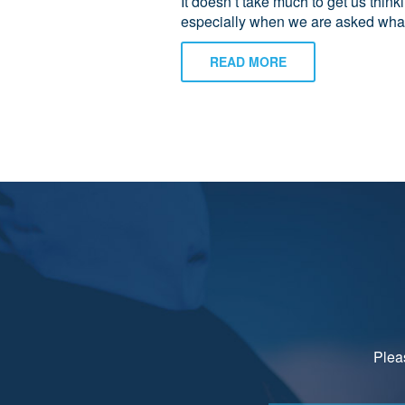
It doesn’t take much to get us think
especially when we are asked what
READ MORE
Pleas