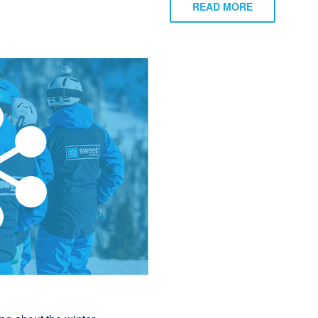
READ MORE