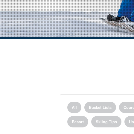
All
Bucket Lists
Courc
Resort
Skiing Tips
Un