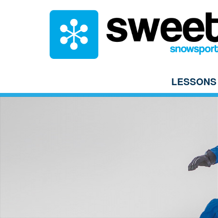
LESSONS