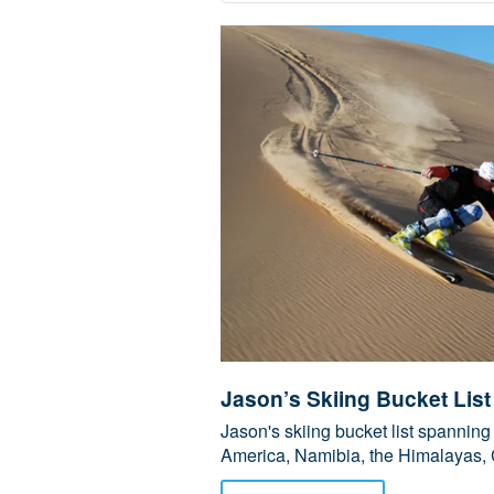
Jason’s Skiing Bucket List
Jason's skiing bucket list spanni
America, Namibia, the Himalayas, 