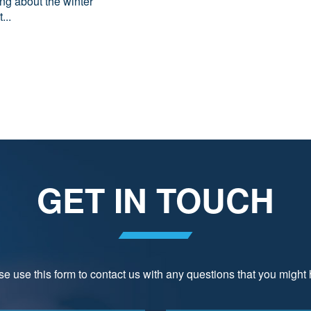
ing about the winter
...
GET IN TOUCH
e use this form to contact us with any questions that you might