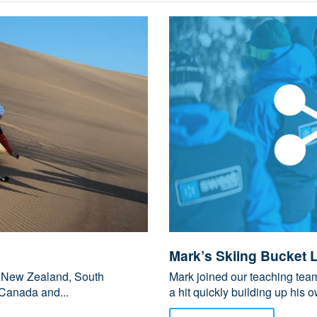
Mark’s Skiing Bucket L
ng New Zealand, South
Mark joined our teaching te
Canada and...
a hit quickly building up his ow