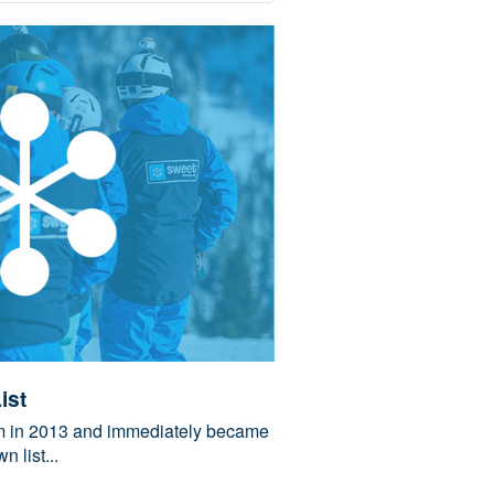
ist
am in 2013 and immediately became
n list...