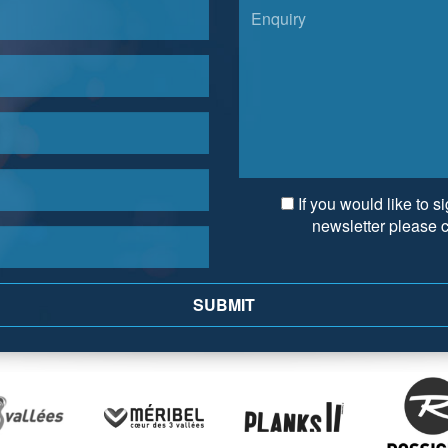
If you would like to s
newsletter please 