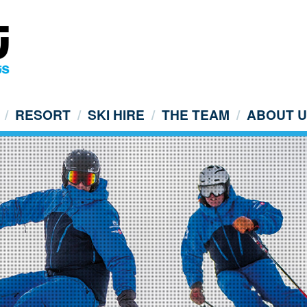
RESORT
SKI HIRE
THE TEAM
ABOUT 