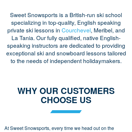
Sweet Snowsports is a British-run ski school
specializing in top-quality, English speaking
private ski lessons in
Courchevel
, Meribel, and
La Tania. Our fully qualified, native English-
speaking instructors are dedicated to providing
exceptional ski and snowboard lessons tailored
to the needs of independent holidaymakers.
WHY OUR CUSTOMERS
CHOOSE US
At Sweet Snowsports, every time we head out on the