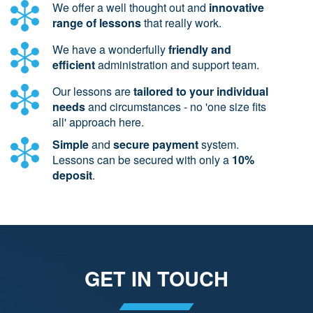
We offer a well thought out and
innovative
range of lessons
that really work.
We have a wonderfully
friendly and
efficient
administration and support team.
Our lessons are
tailored to your individual
needs
and circumstances - no 'one size fits
all' approach here.
Simple
and
secure payment
system.
Lessons can be secured with only a
10%
deposit
.
GET IN TOUCH