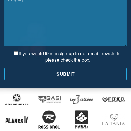
If you would like to sign-up to our email newsletter
please check the box.