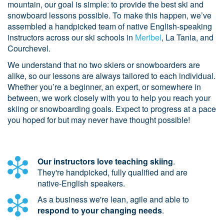
mountain, our goal is simple: to provide the best ski and
snowboard lessons possible. To make this happen, we’ve
assembled a handpicked team of native English-speaking
instructors across our ski schools in
Meribel
, La Tania, and
Courchevel.
We understand that no two skiers or snowboarders are
alike, so our lessons are always tailored to each individual.
Whether you’re a beginner, an expert, or somewhere in
between, we work closely with you to help you reach your
skiing or snowboarding goals. Expect to progress at a pace
you hoped for but may never have thought possible!
Our instructors love teaching skiing
.
They're handpicked, fully qualified and are
native-English speakers.
As a business we're lean, agile and able to
respond to your changing needs
.