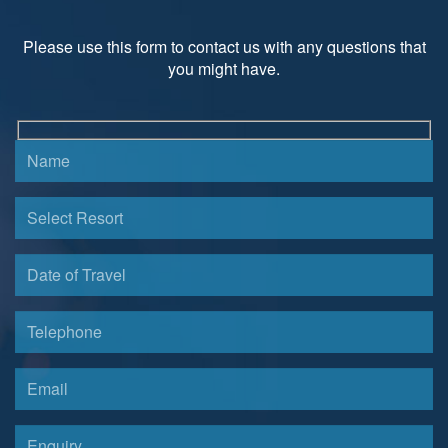
Please use this form to contact us with any questions that
you might have.