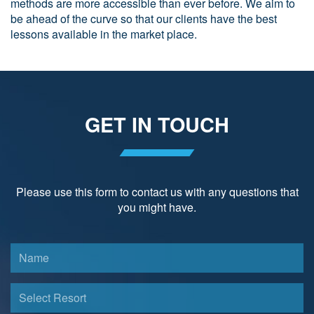
methods are more accessible than ever before. We aim to
be ahead of the curve so that our clients have the best
lessons available in the market place.
GET IN TOUCH
Please use this form to contact us with any questions that
you might have.