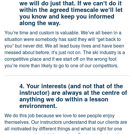
we will do just that. If we canʼt do it
within the agreed timescale weʼll let
you know and keep you informed
along the way.
Youʼre time and custom is valuable. Weʼve all been in a
situation were somebody has said they will “get back to
you” but never did. We all lead busy lives and have been
messed about before, itʼs just not on. The ski industry is a
competitive place and if we start off on the wrong foot
youʼre more than likely to go to one of our competitors.
4. Your interests (and not that of the
instructor) are always at the centre of
anything we do within a lesson
environment.
We do this job because we love to see people enjoy
themselves. Our instructors understand that our clients are
all motivated by different things and what is right for one