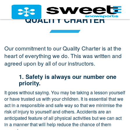
QUALITY CHARTER
Our commitment to our Quality Charter is at the
heart of everything we do. This was written and
agreed upon by all of our instructors.
1. Safety is always our number one
priority.
It goes without saying. You may be taking a lesson yourself
or have trusted us with your children. It is essential that we
act in a responsible and safe way so that we minimise the
risk of injury to yourself and others. Accidents are an
anticipated feature of all physical activities but we can act
in a manner that will help reduce the chance of them