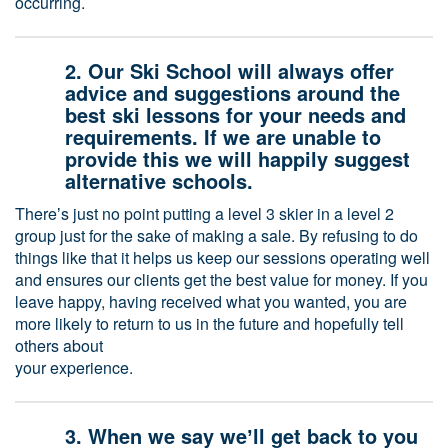
occurring.
2. Our Ski School will always offer
advice and suggestions around the
best ski lessons for your needs and
requirements. If we are unable to
provide this we will happily suggest
alternative schools.
Thereʼs just no point putting a level 3 skier in a level 2
group just for the sake of making a sale. By refusing to do
things like that it helps us keep our sessions operating well
and ensures our clients get the best value for money. If you
leave happy, having received what you wanted, you are
more likely to return to us in the future and hopefully tell
others about
your experience.
3. When we say weʼll get back to you