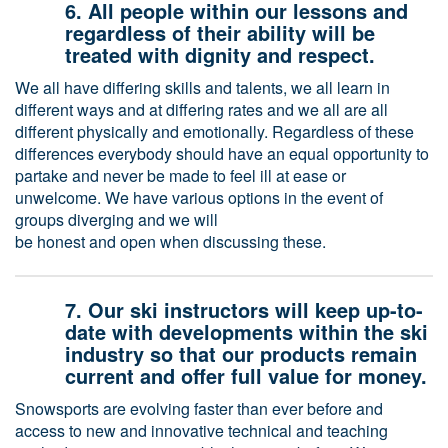
6. All people within our lessons and
regardless of their ability will be
treated with dignity and respect.
We all have differing skills and talents, we all learn in
different ways and at differing rates and we all are all
different physically and emotionally. Regardless of these
differences everybody should have an equal opportunity to
partake and never be made to feel ill at ease or
unwelcome. We have various options in the event of
groups diverging and we will
be honest and open when discussing these.
7. Our ski instructors will keep up-to-
date with developments within the ski
industry so that our products remain
current and offer full value for money.
Snowsports are evolving faster than ever before and
access to new and innovative technical and teaching