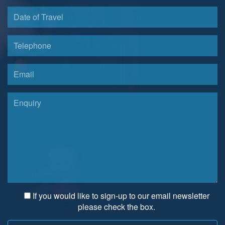
If you would like to sign-up to our email newsletter
please check the box.