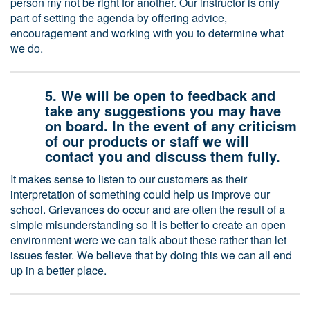
person my not be right for another. Our instructor is only
part of setting the agenda by offering advice,
encouragement and working with you to determine what
we do.
5. We will be open to feedback and
take any suggestions you may have
on board. In the event of any criticism
of our products or staff we will
contact you and discuss them fully.
It makes sense to listen to our customers as their
interpretation of something could help us improve our
school. Grievances do occur and are often the result of a
simple misunderstanding so it is better to create an open
environment were we can talk about these rather than let
issues fester. We believe that by doing this we can all end
up in a better place.