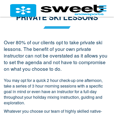
PRIVATE SKI LESSONS
Over 80% of our clients opt to take private ski
lessons. The benefit of your own private
instructor can not be overstated as it allows you
to set the agenda and not have to compromise
on what you choose to do.
You may opt for a quick 2 hour check-up one afternoon,
take a series of 3 hour morning sessions with a specific
goal in mind or even have an instructor for a full-day
throughout your holiday mixing instruction, guiding and
exploration.
Whatever you choose our team of highly skilled native-