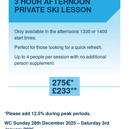
3 HOUR AFTERNOON
PRIVATE SKI LESSON
Only available in the afternoons 1330 or 1400
start times.
Perfect for those looking for a quick refresh.
Up to 4 people per session with no additional
person supplement.
275€*
£233**
*
Please add 12.5% during peak periods.
WC Sunday 28th December 2025 – Saturday 3rd