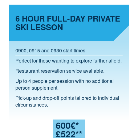
6 HOUR FULL-DAY PRIVATE
SKI LESSON
0900, 0915 and 0930 start times.
Perfect for those wanting to explore further afield.
Restaurant reservation service available.
Up to 4 people per session with no additional
person supplement.
Pick-up and drop-off points tailored to individual
circumstances.
600€*
£522**