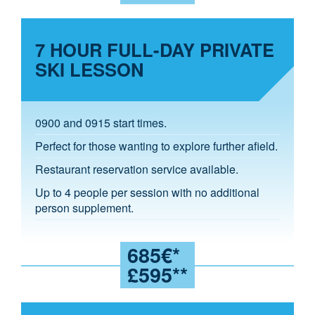
7 HOUR FULL-DAY PRIVATE
SKI LESSON
0900 and 0915 start times.
Perfect for those wanting to explore further afield.
Restaurant reservation service available.
Up to 4 people per session with no additional
person supplement.
685€*
£595**