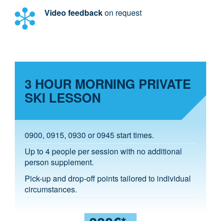
Video feedback
on request
3 HOUR MORNING PRIVATE
SKI LESSON
0900, 0915, 0930 or 0945 start times.
Up to 4 people per session with no additional
person supplement.
Pick-up and drop-off points tailored to individual
circumstances.