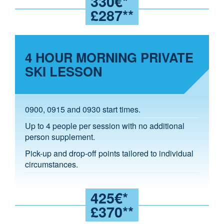
330€*
£287**
4 HOUR MORNING PRIVATE
SKI LESSON
0900, 0915 and 0930 start times.
Up to 4 people per session with no additional
person supplement.
Pick-up and drop-off points tailored to individual
circumstances.
425€*
£370**