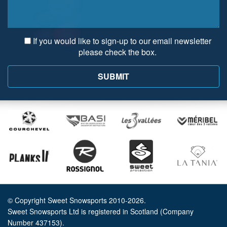
If you would like to sign-up to our email newsletter
please check the box.
© Copyright Sweet Snowsports 2010-2026.
Sweet Snowsports Ltd is registered in Scotland (Company
Number 437153).