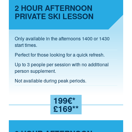
2 HOUR AFTERNOON
PRIVATE SKI LESSON
Only available in the afternoons 1400 or 1430
start times.
Perfect for those looking for a quick refresh.
Up to 3 people per session with no additional
person supplement.
Not available during peak periods.
199€*
£169**