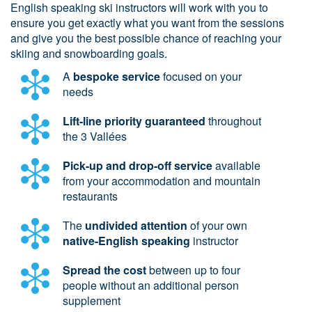
English speaking ski instructors will work with you to
ensure you get exactly what you want from the sessions
and give you the best possible chance of reaching your
skiing and snowboarding goals.
A
bespoke service
focused on your
needs
Lift-line priority guaranteed
throughout
the 3 Vallées
Pick-up and drop-off service
available
from your accommodation and mountain
restaurants
The
undivided attention
of your own
native-English speaking
instructor
Spread the cost
between up to four
people without an additional person
supplement