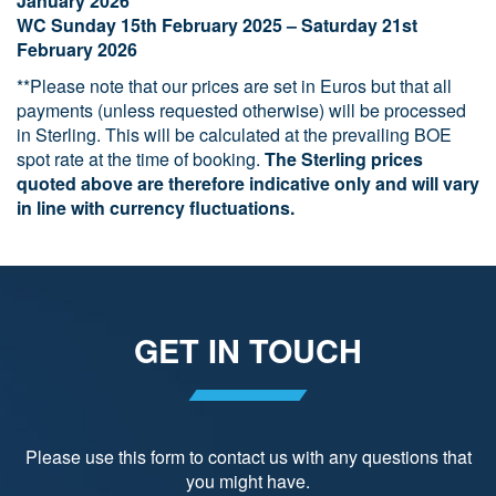
January 2026
WC Sunday 15th February 2025 – Saturday 21st
February 2026
**Please note that our prices are set in Euros but that all
payments (unless requested otherwise) will be processed
in Sterling. This will be calculated at the prevailing BOE
spot rate at the time of booking.
The Sterling prices
quoted above are therefore indicative only and will vary
in line with currency fluctuations.
GET IN TOUCH
Please use this form to contact us with any questions that
you might have.