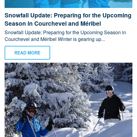
Snowfall Update: Preparing for the Upcoming
Season in Courchevel and Méribel
Snowfall Update: Preparing for the Upcoming Season in
Courchevel and Méribel Winter is gearing up...
READ MORE