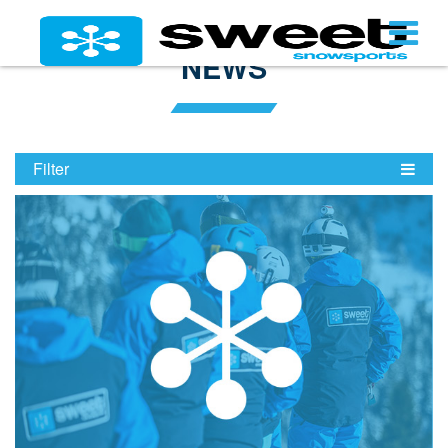
NEWS
Filter