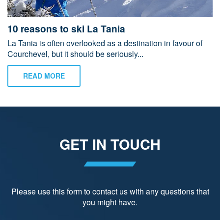
10 reasons to ski La Tania
La Tania is often overlooked as a destination in favour of
Courchevel, but it should be seriously...
READ MORE
GET IN TOUCH
Please use this form to contact us with any questions that
you might have.