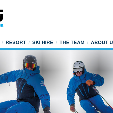
RESORT
SKI HIRE
THE TEAM
ABOUT 