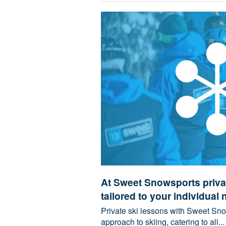
At Sweet Snowsports privat
tailored to your individual 
Private ski lessons with Sweet Sno
approach to skiing, catering to all...