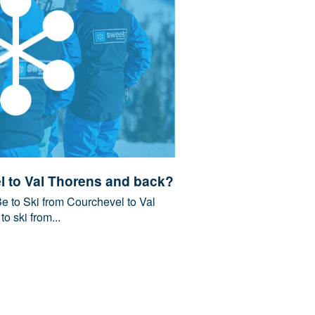
l to Val Thorens and back?
 to Ski from Courchevel to Val
 ski from...