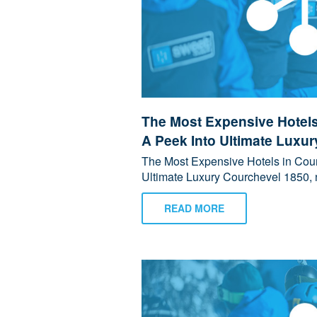
The Most Expensive Hotels
A Peek Into Ultimate Luxur
The Most Expensive Hotels in Cour
Ultimate Luxury Courchevel 1850, n
READ MORE