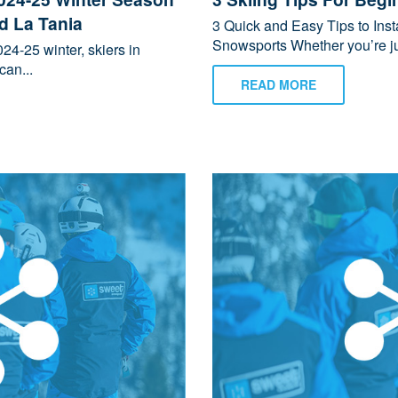
nd La Tania
3 Quick and Easy Tips to Ins
Snowsports Whether you’re jus
24-25 winter, skiers in
can...
READ MORE