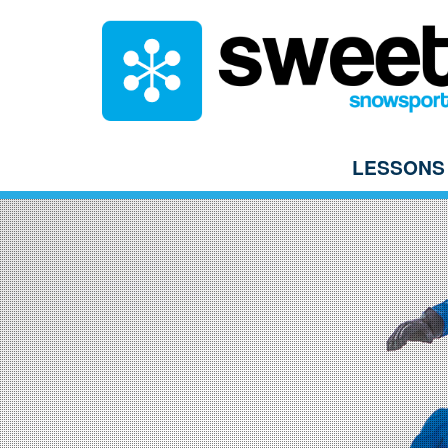
LESSONS