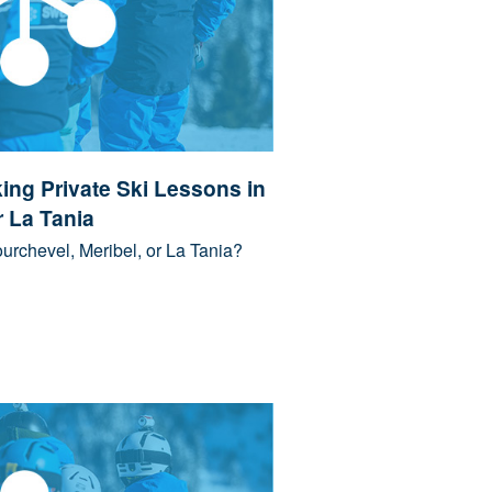
ing Private Ski Lessons in
r La Tania
urchevel, Meribel, or La Tania?