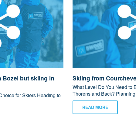
n Bozel but skiing in
Skiing from Courcheve
What Level Do You Need to Be
Thorens and Back? Planning to
Choice for Skiers Heading to
READ MORE