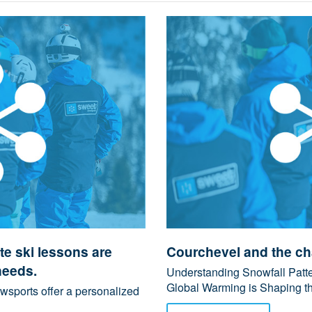
e ski lessons are
Courchevel and the ch
needs.
Understanding Snowfall Patt
Global Warming is Shaping the
wsports offer a personalized