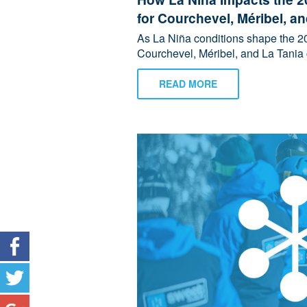
for Courchevel, Méribel, a
As La Niña conditions shape the 20
Courchevel, Méribel, and La Tania 
READ MORE