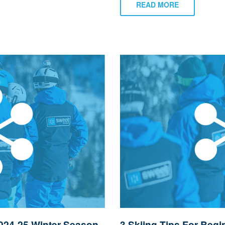
READ MORE
024-25 Winter Season
3 Skiing Tips For Begi