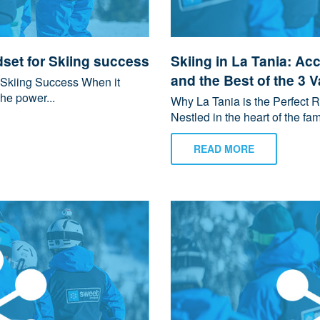
set for Skiing success
Skiing in La Tania: Ac
and the Best of the 3 V
 Skiing Success When it
he power...
Why La Tania is the Perfect Re
Nestled in the heart of the fam
READ MORE