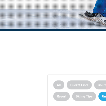
All
Bucket Lists
Courc
Resort
Skiing Tips
Un