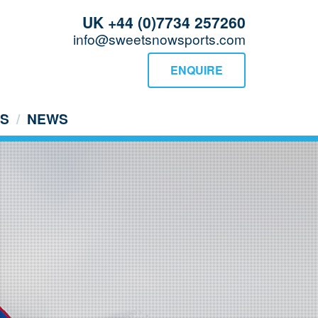
UK +44 (0)7734 257260
info@sweetsnowsports.com
ENQUIRE
US
NEWS