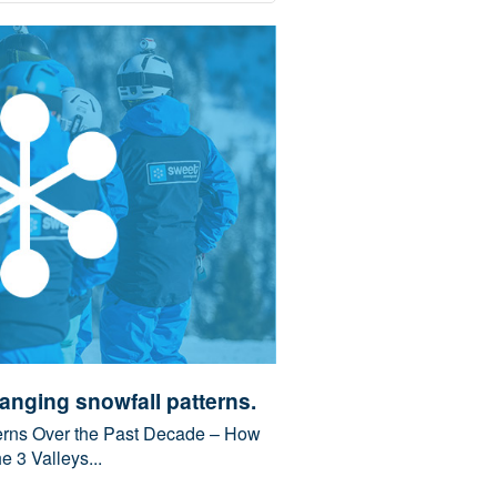
anging snowfall patterns.
erns Over the Past Decade – How
 3 Valleys...