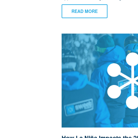
READ MORE
How La Niña Impacts the 2