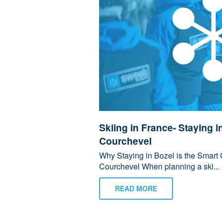
Skiing in France- Staying i
Courchevel
Why Staying in Bozel is the Smart 
Courchevel When planning a ski...
READ MORE