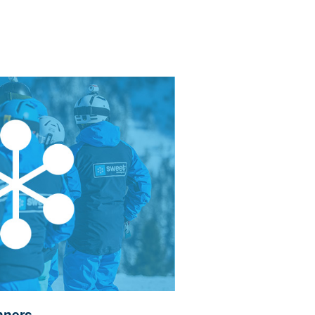
nners