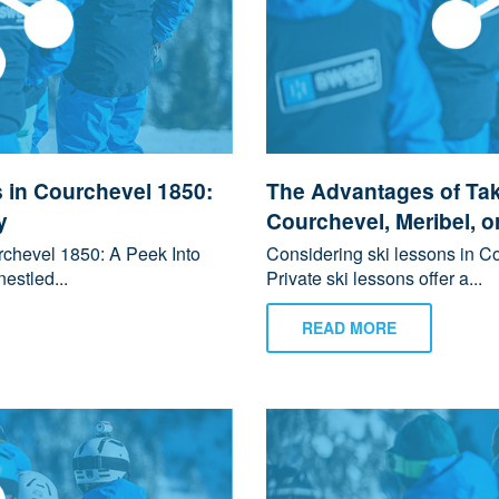
 in Courchevel 1850:
The Advantages of Tak
y
Courchevel, Meribel, o
chevel 1850: A Peek Into
Considering ski lessons in Co
estled...
Private ski lessons offer a...
READ MORE