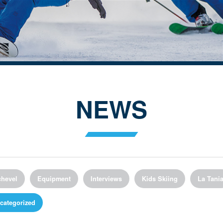
NEWS
hevel
Equipment
Interviews
Kids Skiing
La Tani
categorized