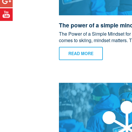
The power of a simple mind
The Power of a Simple Mindset for
comes to skiing, mindset matters. T
READ MORE