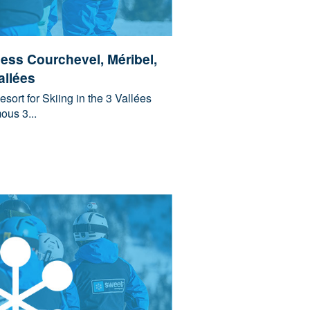
cess Courchevel, Méribel,
allées
sort for Skiing in the 3 Vallées
ous 3...