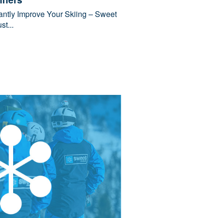
tantly Improve Your Skiing – Sweet
t...