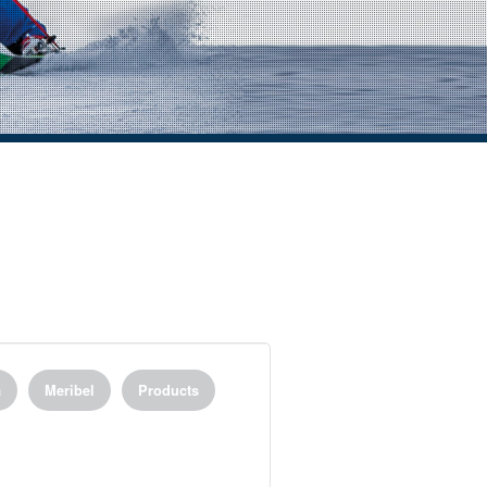
a
Meribel
Products