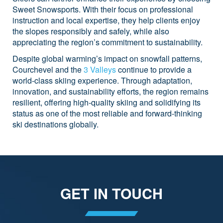
Sweet Snowsports. With their focus on professional
instruction and local expertise, they help clients enjoy
the slopes responsibly and safely, while also
appreciating the region’s commitment to sustainability.
Despite global warming’s impact on snowfall patterns,
Courchevel and the
3 Valleys
continue to provide a
world-class skiing experience. Through adaptation,
innovation, and sustainability efforts, the region remains
resilient, offering high-quality skiing and solidifying its
status as one of the most reliable and forward-thinking
ski destinations globally.
GET IN TOUCH