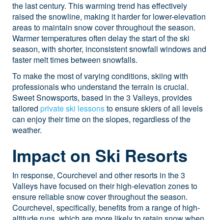
the last century. This warming trend has effectively
raised the snowline, making it harder for lower-elevation
areas to maintain snow cover throughout the season.
Warmer temperatures often delay the start of the ski
season, with shorter, inconsistent snowfall windows and
faster melt times between snowfalls.
To make the most of varying conditions, skiing with
professionals who understand the terrain is crucial.
Sweet Snowsports, based in the 3 Valleys, provides
tailored
private ski lessons
to ensure skiers of all levels
can enjoy their time on the slopes, regardless of the
weather.
Impact on Ski Resorts
In response, Courchevel and other resorts in the 3
Valleys have focused on their high-elevation zones to
ensure reliable snow cover throughout the season.
Courchevel, specifically, benefits from a range of high-
altitude runs, which are more likely to retain snow when