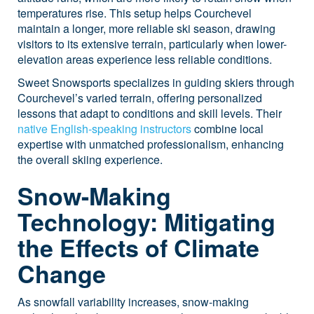
temperatures rise. This setup helps Courchevel
maintain a longer, more reliable ski season, drawing
visitors to its extensive terrain, particularly when lower-
elevation areas experience less reliable conditions.
Sweet Snowsports specializes in guiding skiers through
Courchevel’s varied terrain, offering personalized
lessons that adapt to conditions and skill levels. Their
native English-speaking instructors
combine local
expertise with unmatched professionalism, enhancing
the overall skiing experience.
Snow-Making
Technology: Mitigating
the Effects of Climate
Change
As snowfall variability increases, snow-making