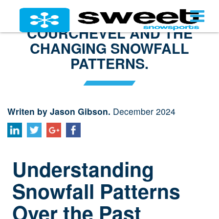
COURCHEVEL AND THE
CHANGING SNOWFALL
PATTERNS.
Writen by Jason Gibson.
December 2024
Understanding
Snowfall Patterns
Over the Past