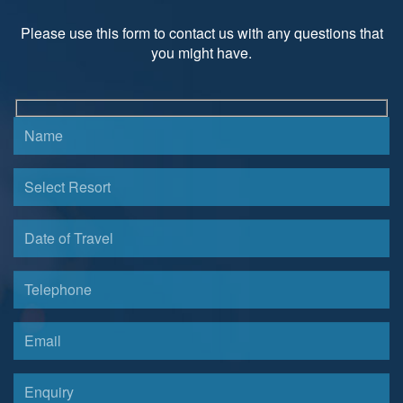
Please use this form to contact us with any questions that
you might have.