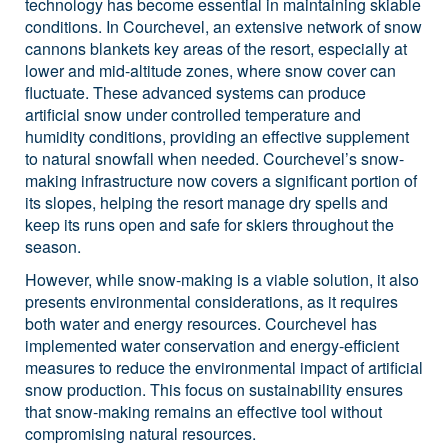
technology has become essential in maintaining skiable
conditions. In Courchevel, an extensive network of snow
cannons blankets key areas of the resort, especially at
lower and mid-altitude zones, where snow cover can
fluctuate. These advanced systems can produce
artificial snow under controlled temperature and
humidity conditions, providing an effective supplement
to natural snowfall when needed. Courchevel’s snow-
making infrastructure now covers a significant portion of
its slopes, helping the resort manage dry spells and
keep its runs open and safe for skiers throughout the
season.
However, while snow-making is a viable solution, it also
presents environmental considerations, as it requires
both water and energy resources. Courchevel has
implemented water conservation and energy-efficient
measures to reduce the environmental impact of artificial
snow production. This focus on sustainability ensures
that snow-making remains an effective tool without
compromising natural resources.