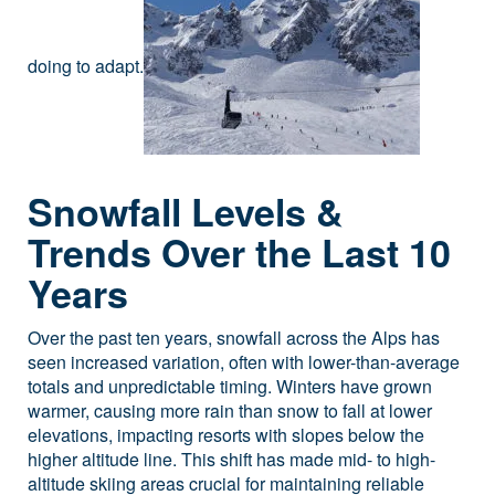
doing to adapt.
Snowfall Levels &
Trends Over the Last 10
Years
Over the past ten years, snowfall across the Alps has
seen increased variation, often with lower-than-average
totals and unpredictable timing. Winters have grown
warmer, causing more rain than snow to fall at lower
elevations, impacting resorts with slopes below the
higher altitude line. This shift has made mid- to high-
altitude skiing areas crucial for maintaining reliable