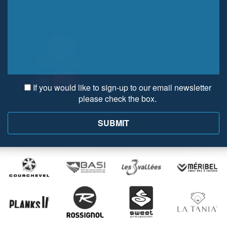
If you would like to sign-up to our email newsletter
please check the box.