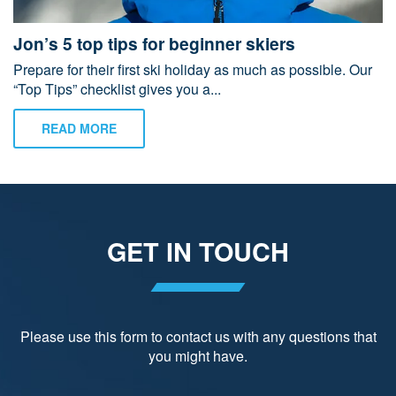
Jon’s 5 top tips for beginner skiers
Prepare for their first ski holiday as much as possible. Our
“Top Tips” checklist gives you a...
READ MORE
GET IN TOUCH
Please use this form to contact us with any questions that
you might have.