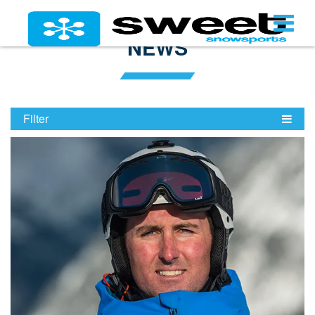
NEWS
Filter