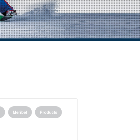
a
Meribel
Products