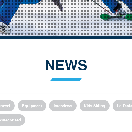
NEWS
hevel
Equipment
Interviews
Kids Skiing
La Tani
categorized