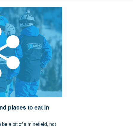
nd places to eat in
be a bit of a minefield, not