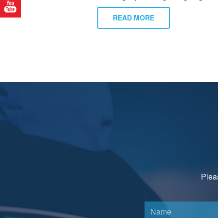
READ MORE
Pleas