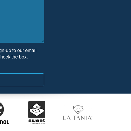
ign-up to our email
check the box.