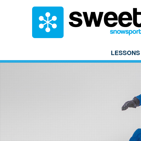
LESSONS