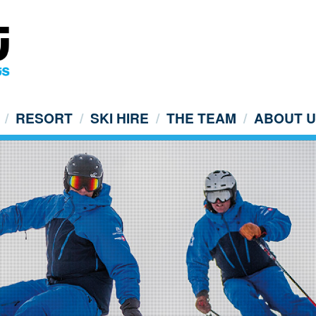
RESORT
SKI HIRE
THE TEAM
ABOUT 