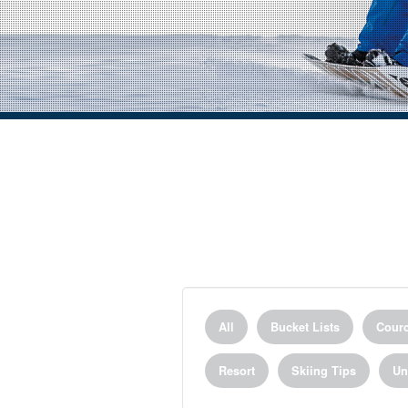
All
Bucket Lists
Courc
Resort
Skiing Tips
Un