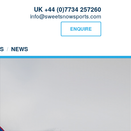
UK +44 (0)7734 257260
info@sweetsnowsports.com
ENQUIRE
US
NEWS