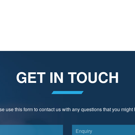
GET IN TOUCH
e use this form to contact us with any questions that you might