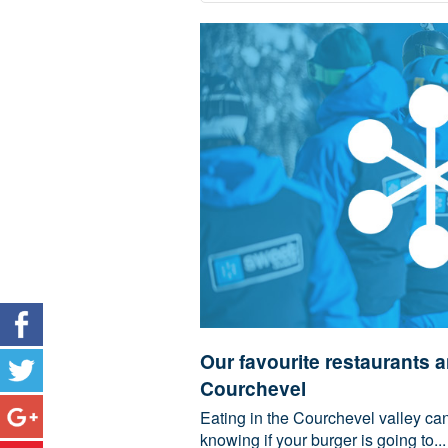
Our favourite restaurants a
Courchevel
Eating in the Courchevel valley can 
knowing if your burger is going to...