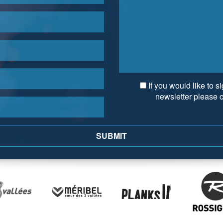
If you would like to s
newsletter please 