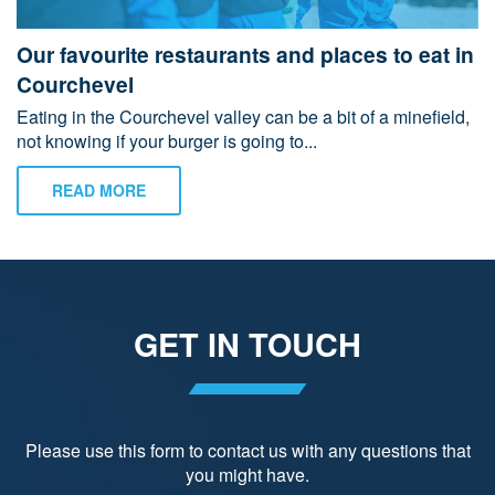
Our favourite restaurants and places to eat in
Courchevel
Eating in the Courchevel valley can be a bit of a minefield,
not knowing if your burger is going to...
READ MORE
GET IN TOUCH
Please use this form to contact us with any questions that
you might have.