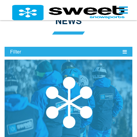
NEWS
Filter