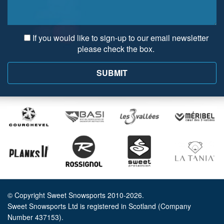
If you would like to sign-up to our email newsletter
please check the box.
© Copyright Sweet Snowsports 2010-2026.
Sweet Snowsports Ltd is registered in Scotland (Company
Number 437153).