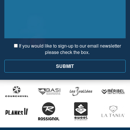
If you would like to sign-up to our email newsletter
please check the box.