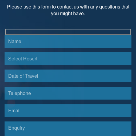
Please use this form to contact us with any questions that
you might have.