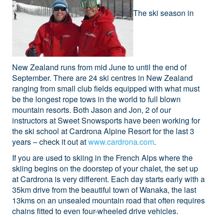
The ski season in
New Zealand runs from mid June to until the end of
September. There are 24 ski centres in New Zealand
ranging from small club fields equipped with what must
be the longest rope tows in the world to full blown
mountain resorts. Both Jason and Jon, 2 of our
instructors at Sweet Snowsports have been working for
the ski school at Cardrona Alpine Resort for the last 3
years – check it out at
www.cardrona.com
.
If you are used to skiing in the French Alps where the
skiing begins on the doorstep of your chalet, the set up
at Cardrona is very different. Each day starts early with a
35km drive from the beautiful town of Wanaka, the last
13kms on an unsealed mountain road that often requires
chains fitted to even four-wheeled drive vehicles.