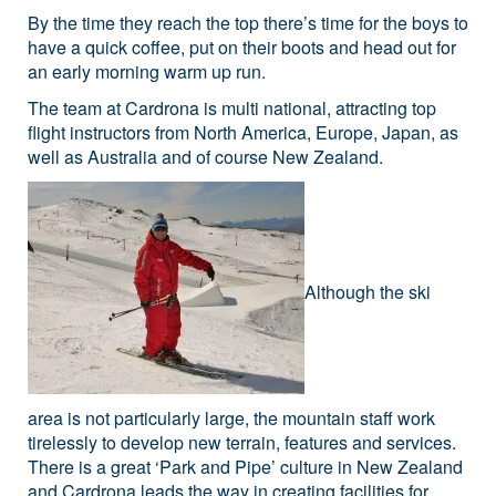
By the time they reach the top there’s time for the boys to
have a quick coffee, put on their boots and head out for
an early morning warm up run.
The team at Cardrona is multi national, attracting top
flight instructors from North America, Europe, Japan, as
well as Australia and of course New Zealand.
Although the ski
area is not particularly large, the mountain staff work
tirelessly to develop new terrain, features and services.
There is a great ‘Park and Pipe’ culture in New Zealand
and Cardrona leads the way in creating facilities for