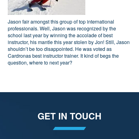
Jason fair amongst this group of top international
professionals. Well, Jason was recognized by the
school last year by winning the accolade of best
instructor, his mantle this year stolen by Jon! Still, Jason
shouldn’t be too disappointed. He was voted as
Cardronas best instructor trainer. It kind of begs the
question, where to next year?
GET IN TOUCH