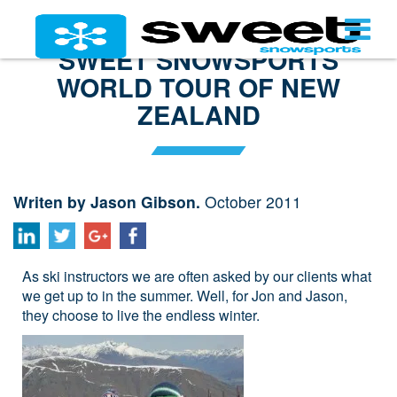
SWEET SNOWSPORTS
WORLD TOUR OF NEW
ZEALAND
Writen by Jason Gibson.
October 2011
As ski instructors we are often asked by our clients what
we get up to in the summer. Well, for Jon and Jason,
they choose to live the endless winter.