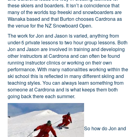
these skiers and boarders. It isn’t a coincidence that
many of the worlds top freeski and snowboarders are
Wanaka based and that Burton chooses Cardrona as
the venue for the NZ Snowboard Open.
The work for Jon and Jason is varied, anything from
under-5 private lessons to two hour group lessons. Both
Jon and Jason are involved in training and developing
other instructors at Cardrona and can often be found
running instructor clinics or working on their own
performance. With many nationalities working within the
ski school this is reflected in many different skiing and
teaching styles. You can always learn something from
someone at Cardrona and is what keeps them both
going back there each summer.
So how do Jon and