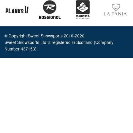
© Copyright Sweet Snowsports 2010-2026.
Sweet Snowsports Ltd is registered in Scotland (Company
Number 437153).