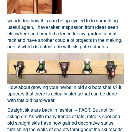
wondering how this can be up-cycled in to something
useful again, I have taken inspiration from ideas seen
elsewhere and created a fence for my garden, a coat
rack and have another couple of projects in the making,
one of which is balustrade with ski pole spindles.
How about growing your herbs in old ski boot shells? It
appears that there is actually plenty that can be done
with this old hard-wear.
Straight skis are back in fashion – FACT. But not for
skiing on! As with many trends of late, retro is cool and
old straight skis have now gained decorative status,
furnishing the walls of chalets throughout the ski resorts