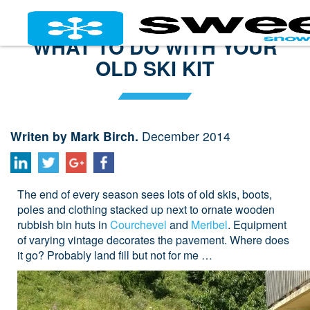
WHAT TO DO WITH YOUR
OLD SKI KIT
Writen by Mark Birch.
December 2014
The end of every season sees lots of old skis, boots,
poles and clothing stacked up next to ornate wooden
rubbish bin huts in
Courchevel
and
Meribel
. Equipment
of varying vintage decorates the pavement. Where does
it go? Probably land fill but not for me …