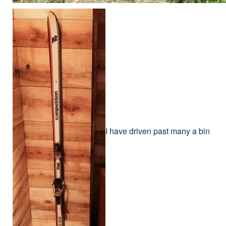
I have driven past many a bin