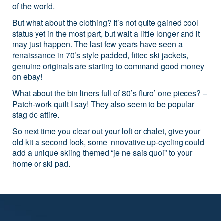
of the world.
But what about the clothing? It’s not quite gained cool
status yet in the most part, but wait a little longer and it
may just happen. The last few years have seen a
renaissance in 70’s style padded, fitted ski jackets,
genuine originals are starting to command good money
on ebay!
What about the bin liners full of 80’s fluro’ one pieces? –
Patch-work quilt I say! They also seem to be popular
stag do attire.
So next time you clear out your loft or chalet, give your
old kit a second look, some innovative up-cycling could
add a unique skiing themed “je ne sais quoi” to your
home or ski pad.