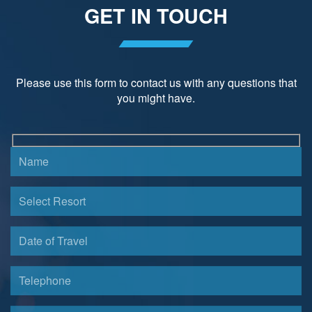
GET IN TOUCH
Please use this form to contact us with any questions that
you might have.