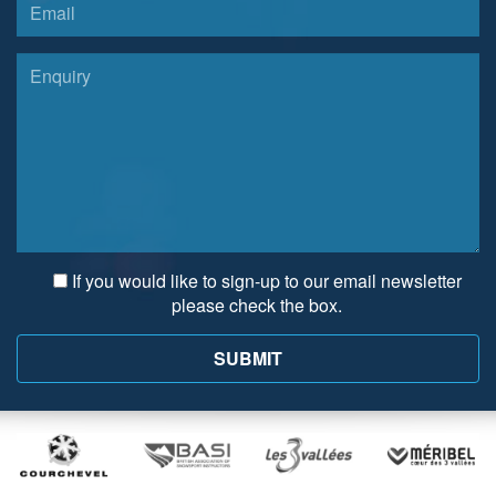
If you would like to sign-up to our email newsletter
please check the box.